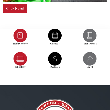
Click Here!
Staff Directory
Calendar
Parent Access
Schoology
PayPAMS
Board