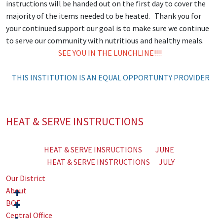
instructions will be handed out on the first day to cover the
majority of the items needed to be heated. Thank you for
your continued support our goal is to make sure we continue
to serve our community with nutritious and healthy meals.
SEE YOU IN THE LUNCHLINE!!!!
THIS INSTITUTION IS AN EQUAL OPPORTUNTY PROVIDER
HEAT & SERVE INSTRUCTIONS
HEAT & SERVE INSRUCTIONS JUNE
HEAT & SERVE INSTRUCTIONS JULY
Our District
About
BOE
Central Office