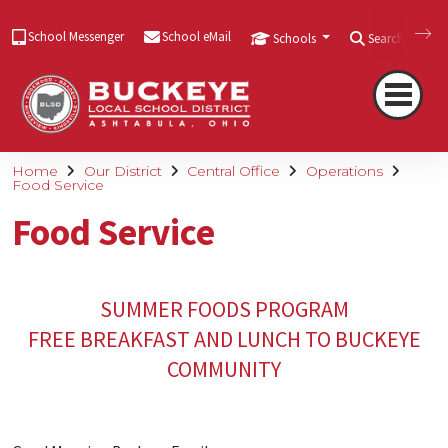
School Messenger
School eMail
Schools
Search
Home
Our District
Central Office
Operations
Food Service
Food Service
SUMMER FOODS PROGRAM
FREE BREAKFAST AND LUNCH TO BUCKEYE
COMMUNITY