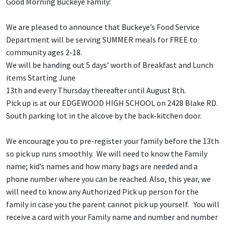
Good Morning Buckeye Family:
We are pleased to announce that Buckeye’s Food Service
Department will be serving SUMMER meals for FREE to
community ages 2-18.
We will be handing out 5 days’ worth of Breakfast and Lunch
items Starting June
13th and every Thursday thereafter until August 8th.
Pick up is at our EDGEWOOD HIGH SCHOOL on 2428 Blake RD.
South parking lot in the alcove by the back-kitchen door.
We encourage you to pre-register your family before the 13th
so pick up runs smoothly. We will need to know the Family
name; kid’s names and how many bags are needed and a
phone number where you can be reached. Also, this year, we
will need to know any Authorized Pick up person for the
family in case you the parent cannot pick up yourself. You will
receive a card with your Family name and number and number