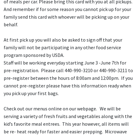
of meals per car. Please bring this card with you at all pickups.
And remember if for some reason you cannot pick up for your
family send this card with whoever will be picking up on your
behalf.
At first pick up you will also be asked to sign off that your
family will not be participating in any other food service
program sponsored by USDA.
Staff will be working everyday starting June 3 -June 7th for
pre-registration. Please call 440-990-3210 or 440-990-3211 to
pre-register between the hours of 8:00am and 12:00pm. If you
cannot pre-register please have this information ready when
you pick up your first bags.
Check out our menus online on our webpage. We will be
serving a variety of fresh fruits and vegetables along with the
kid’s favorite meal entrees. This year however, all items will
be re- heat ready for faster and easier prepping. Microwave