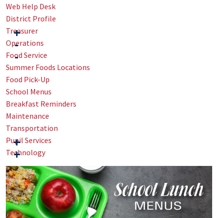
Web Help Desk
District Profile
Treasurer
Operations
Food Service
Summer Foods Locations
Food Pick-Up
School Menus
Breakfast Reminders
Maintenance
Transportation
Pupil Services
Technology