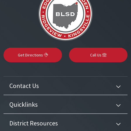
Get Directions
Call Us
Contact Us
Quicklinks
District Resources