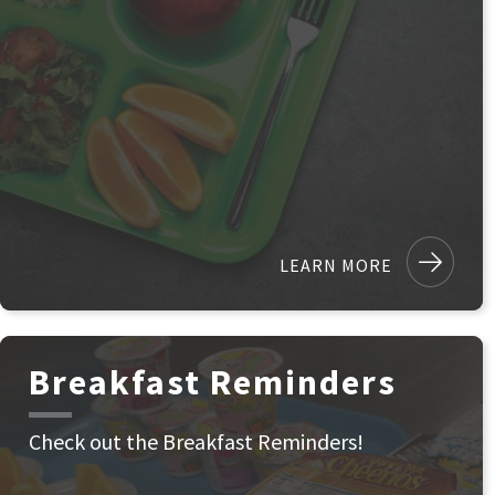
LEARN MORE
Breakfast Reminders
Check out the Breakfast Reminders!