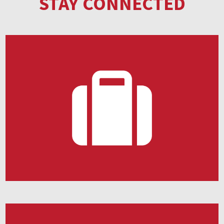
STAY CONNECTED