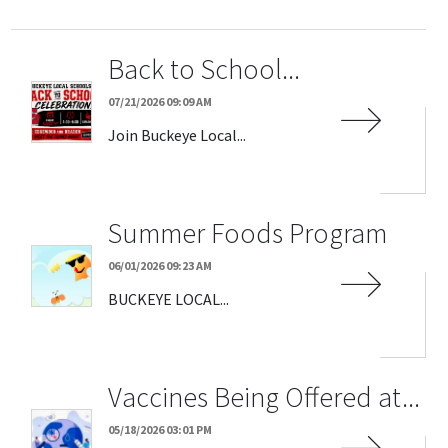
Back to School...
07/21/2026 09:09 AM
Join Buckeye Local...
Summer Foods Program
06/01/2026 09:23 AM
BUCKEYE LOCAL...
Vaccines Being Offered at...
05/18/2026 03:01 PM