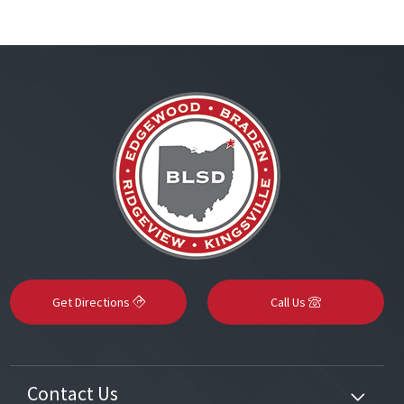
Get Directions
Call Us
Contact Us