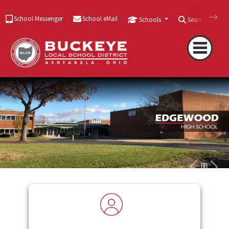
School Messenger
School eMail
Schools
Search