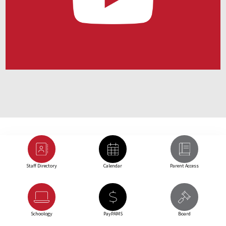
Staff Directory
Calendar
Parent Access
Schoology
PayPAMS
Board