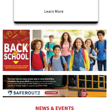
Learn More
NEWS & EVENTS