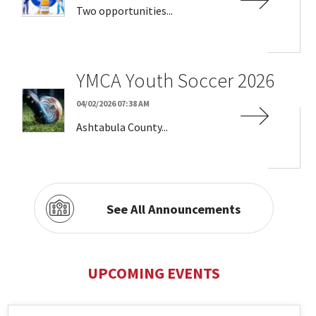
Two opportunities...
YMCA Youth Soccer 2026
04/02/2026 07:38 AM
Ashtabula County...
See All Announcements
UPCOMING EVENTS