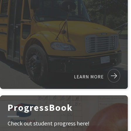
LEARN MORE
ProgressBook
Check out student progress here!