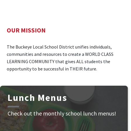
OUR MISSION
The Buckeye Local School District unifies individuals,
communities and resources to create a WORLD CLASS
LEARNING COMMUNITY that gives ALL students the
opportunity to be successful in THEIR future.
Lunch Menus
Check out the monthly school lunch menus!