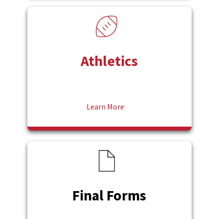
Athletics
Learn More
Final Forms