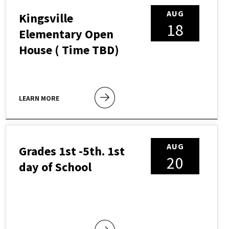
AUG
Kingsville
18
Elementary Open
House ( Time TBD)
LEARN MORE
AUG
Grades 1st -5th. 1st
20
day of School