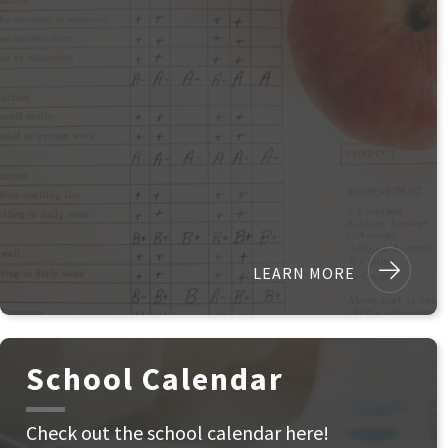
LEARN MORE
School Calendar
Check out the school calendar here!