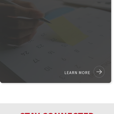
LEARN MORE