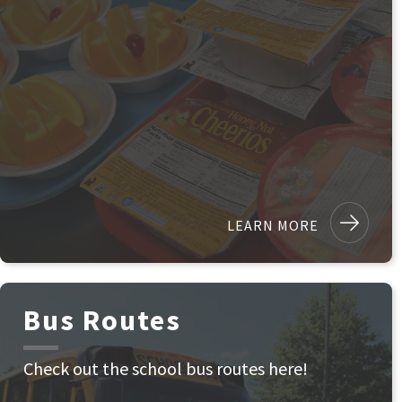
LEARN MORE
Bus Routes
Check out the school bus routes here!