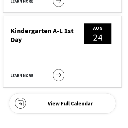
LEARN MORE
AUG
Kindergarten A-L 1st
24
Day
LEARN MORE
View Full Calendar