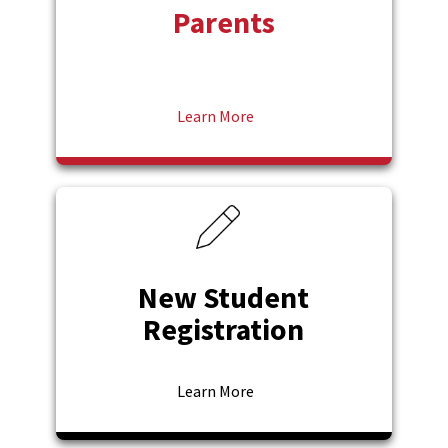
Parents
Learn More
New Student
Registration
Learn More