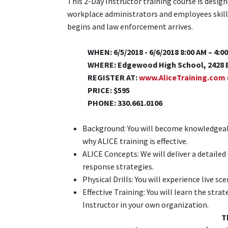
This 2-Day Instructor training course is desig
workplace administrators and employees skills
begins and law enforcement arrives.
WHEN: 6/5/2018 - 6/6/2018 8:00 AM – 4:0
WHERE: Edgewood High School, 2428 B
REGISTER AT:
www.AliceTraining.com
PRICE: $595
PHONE: 330.661.0106
Background: You will become knowledgeabl
why ALICE training is effective.
ALICE Concepts: We will deliver a detailed 
response strategies.
Physical Drills: You will experience live sc
Effective Training: You will learn the str
Instructor in your own organization.
T