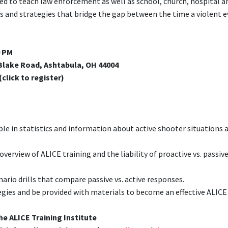
ned to teach law enforcement as well as school, church, hospital a
 and strategies that bridge the gap between the time a violent 
0 PM
lake Road, Ashtabula, OH 44004
(click to register)
e in statistics and information about active shooter situations 
overview of ALICE training and the liability of proactive vs. passiv
enario drills that compare passive vs. active responses.
ategies and be provided with materials to become an effective ALICE
he ALICE Training Institute