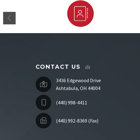
Staff Directory
CONTACT US
3436 Edgewood Drive
Ashtabula, OH 44004
(440) 998-4411
(440) 992-8369 (Fax)