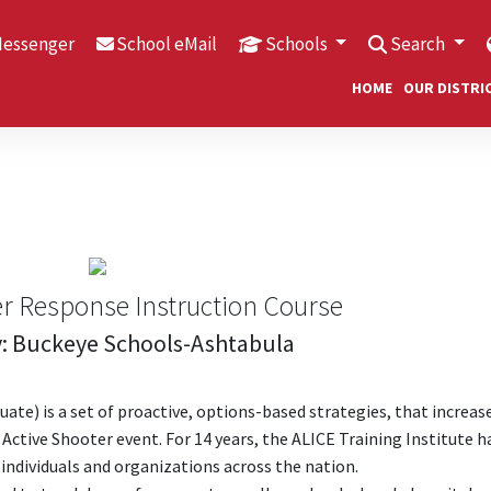
Messenger
School eMail
Schools
Search
HOME
OUR DISTRI
er Response Instruction Course
: Buckeye Schools-Ashtabula
ate) is a set of proactive, options-based strategies, that increas
r Active Shooter event. For 14 years, the ALICE Training Institute h
 individuals and organizations across the nation.