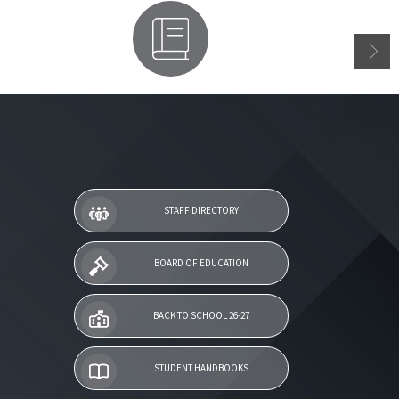
Parent Access
STAFF DIRECTORY
BOARD OF EDUCATION
BACK TO SCHOOL 26-27
STUDENT HANDBOOKS