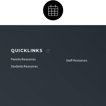
Calendar
QUICKLINKS
Parents Resources
Staff Resources
Students Resources