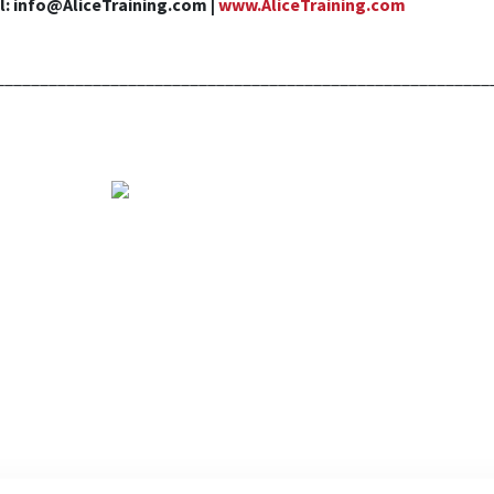
l: info@AliceTraining.com |
www.AliceTraining.com
________________________________________________________