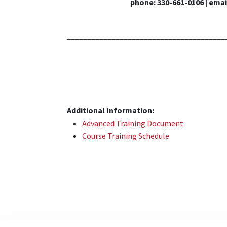
phone: 330-661-0106 | emai
_______________________________________
Additional Information:
Advanced Training Document
Course Training Schedule