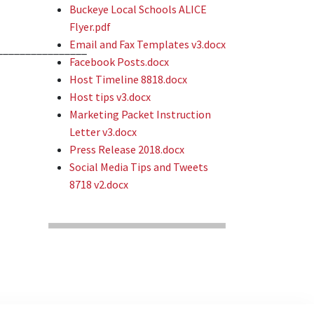
Buckeye Local Schools ALICE
Flyer.pdf
Email and Fax Templates v3.docx
________________
Facebook Posts.docx
Host Timeline 8818.docx
Host tips v3.docx
Marketing Packet Instruction
Letter v3.docx
Press Release 2018.docx
Social Media Tips and Tweets
8718 v2.docx