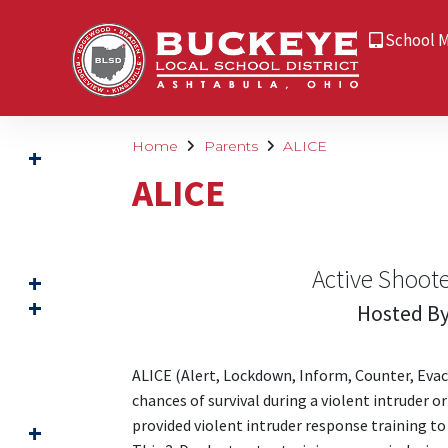
School 
Home
Parents
ALICE
ALICE
Active Shoot
Hosted By
ALICE (Alert, Lockdown, Inform, Counter, Evacu
chances of survival during a violent intruder o
provided violent intruder response training to