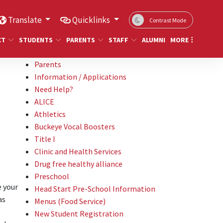
Translate
Quicklinks
Contrast Mode
CT
STUDENTS
PARENTS
STAFF
ALUMNI
MORE
Parents
Information / Applications
Need Help?
ALICE
Athletics
Buckeye Vocal Boosters
Title I
Clinic and Health Services
Drug free healthy alliance
Preschool
e your
Head Start Pre-School Information
as
Menus (Food Service)
New Student Registration