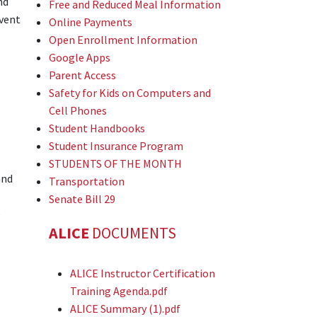
nd
Free and Reduced Meal Information
event
Online Payments
Open Enrollment Information
Google Apps
Parent Access
Safety for Kids on Computers and
Cell Phones
Student Handbooks
Student Insurance Program
STUDENTS OF THE MONTH
and
Transportation
Senate Bill 29
e
ALICE
DOCUMENTS
ALICE Instructor Certification
Training Agenda.pdf
ALICE Summary (1).pdf