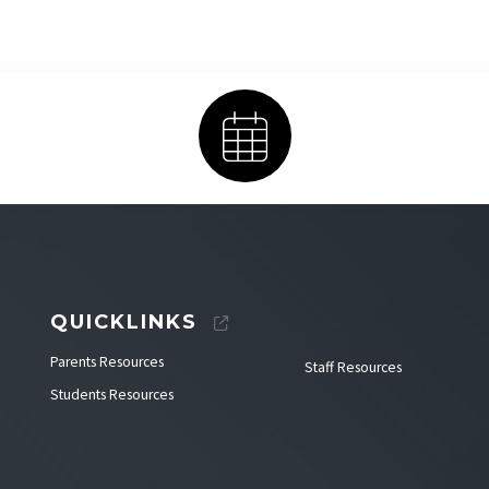
Calendar
QUICKLINKS
Parents Resources
Staff Resources
Students Resources