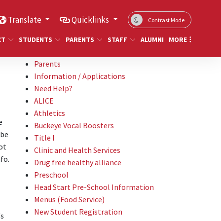
Translate
Quicklinks
Contrast Mode
CT
STUDENTS
PARENTS
STAFF
ALUMNI
MORE
Parents
Information / Applications
Need Help?
ALICE
Athletics
e
Buckeye Vocal Boosters
 be
Title I
ot
Clinic and Health Services
fo.
Drug free healthy alliance
Preschool
Head Start Pre-School Information
Menus (Food Service)
New Student Registration
's