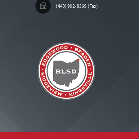
(440) 992-8369 (Fax)