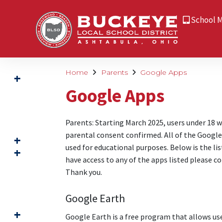
School 
Home
Parents
Google Apps
Google Apps
Parents: Starting March 2025, users under 18 w
parental consent confirmed. All of the Google 
used for educational purposes. Below is the lis
have access to any of the apps listed please c
Thank you.
Google Earth
Google Earth is a free program that allows user