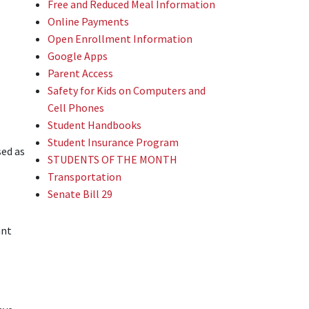
Free and Reduced Meal Information
Online Payments
Open Enrollment Information
Google Apps
Parent Access
Safety for Kids on Computers and
Cell Phones
Student Handbooks
Student Insurance Program
sed as
STUDENTS OF THE MONTH
Transportation
Senate Bill 29
ant