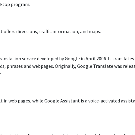
esktop program.
 offers directions, traffic information, and maps.
anslation service developed by Google in April 2006. It translates
ds, phrases and webpages. Originally, Google Translate was relea
e.
xt in web pages, while Google Assistant is a voice-activated assist