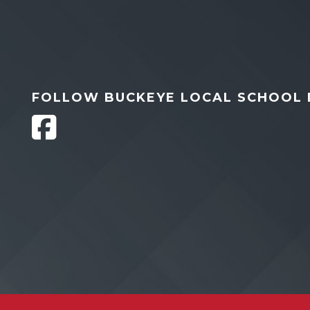
FOLLOW BUCKEYE LOCAL SCHOOL 