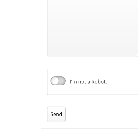
I'm not a Robot.