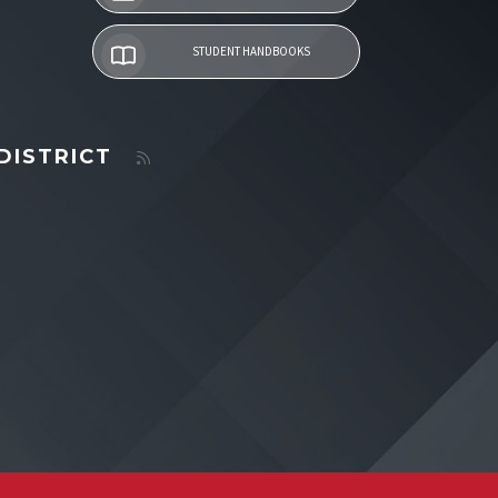
STUDENT HANDBOOKS
DISTRICT