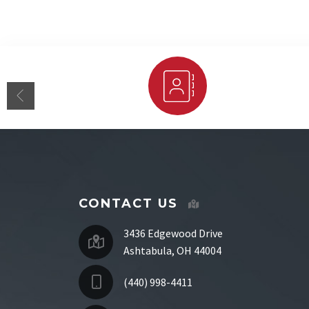
Staff Directory
CONTACT US
3436 Edgewood Drive
Ashtabula, OH 44004
(440) 998-4411