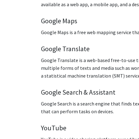
available as a web app, a mobile app, and a d
Google Maps
Google Maps is a free web mapping service that
Google Translate
Google Translate is a web-based free-to-use tr
multiple forms of texts and media such as wor
a statistical machine translation (SMT) servic
Google Search & Assistant
Google Search is a search engine that finds te
that can perform tasks on devices.
YouTube