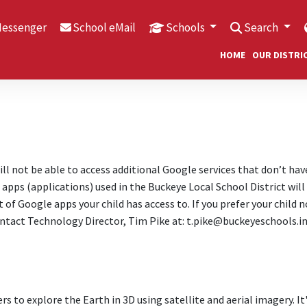
Messenger
School eMail
Schools
Search
HOME
OUR DISTRI
ill not be able to access additional Google services that don’t hav
apps (applications) used in the Buckeye Local School District will
t of Google apps your child has access to. If you prefer your child n
ontact Technology Director, Tim Pike at: t.pike@buckeyeschools.in
s to explore the Earth in 3D using satellite and aerial imagery. It