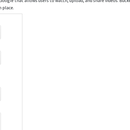
Google that allows users to watch, upload, and share videos. Buck
n place.