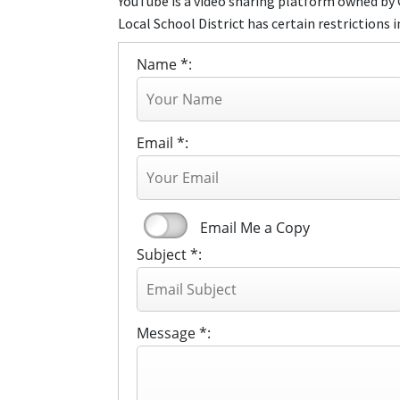
YouTube is a video sharing platform owned by 
Local School District has certain restrictions i
Name *:
Email *:
Email Me a Copy
Subject *:
Message *: