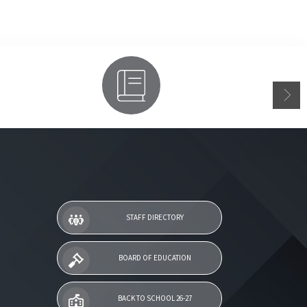
Parent Access
STAFF DIRECTORY
BOARD OF EDUCATION
BACK TO SCHOOL 26-27