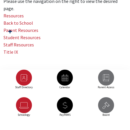
Please use the navigation on the right to view the desired
page.
Resources
Back to School
Parent Resources
Student Resources
Staff Resources
Title IX
Staff Directory
Calendar
Parent Access
Schoology
PayPAMS
Board