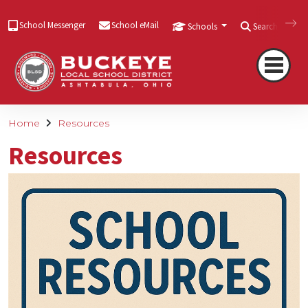
School Messenger
School eMail
Schools
Search
Home
Resources
Resources