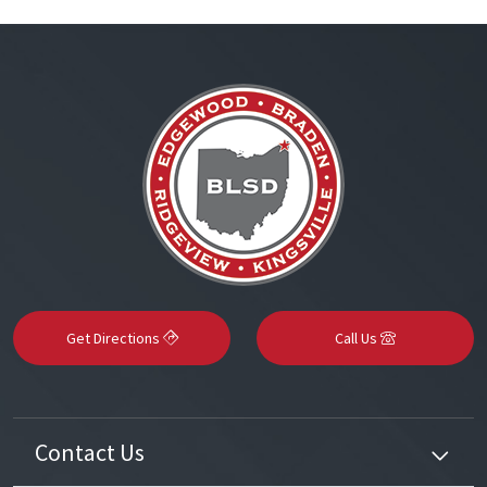
Get Directions
Call Us
Contact Us